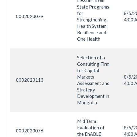
Lessons from
State Programs
for
8/5/
0002023079
Strengthening
4:00 
Health System
Resilience and
One Health
Selection of a
Consulting Firm
for Capital
Markets
8/5/
0002023113
Assessment and
4:00 
Strategy
Development in
Mongolia
Mid Term
Evaluation of
8/5/
0002023076
the EnABLE
4:00 