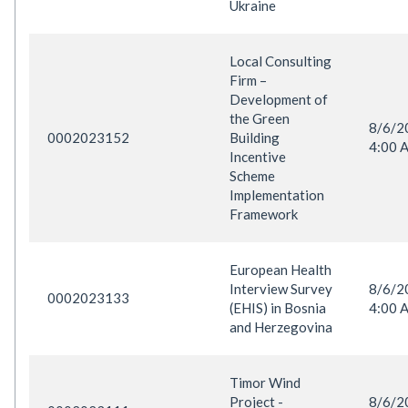
Ukraine
Local Consulting
Firm –
Development of
the Green
8/6/
0002023152
Building
4:00 
Incentive
Scheme
Implementation
Framework
European Health
Interview Survey
8/6/
0002023133
(EHIS) in Bosnia
4:00 
and Herzegovina
Timor Wind
Project -
8/6/