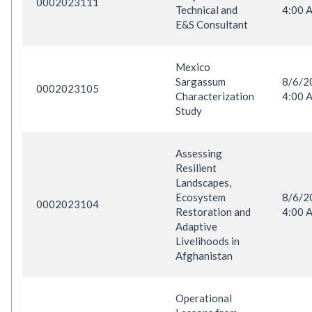
0002023111
Technical and
4:00 
E&S Consultant
Mexico
Sargassum
8/6/
0002023105
Characterization
4:00 
Study
Assessing
Resilient
Landscapes,
Ecosystem
8/6/
0002023104
Restoration and
4:00 
Adaptive
Livelihoods in
Afghanistan
Operational