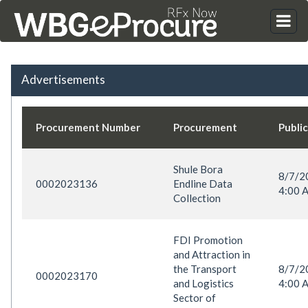
Advertisements
Procurement Number
Procurement
Publi
Shule Bora
8/7/
0002023136
Endline Data
4:00 
Collection
FDI Promotion
and Attraction in
the Transport
8/7/
0002023170
and Logistics
4:00 
Sector of