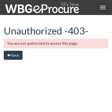
Unauthorized
-403-
You are not authorized to access this page.
Back