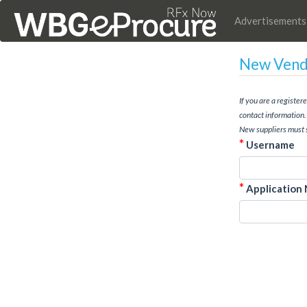
Advertisements
New Vendo
If you are a registe
contact information.
New suppliers must 
*
Username
*
Application