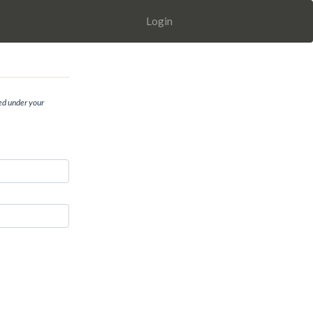
Login
ed under your