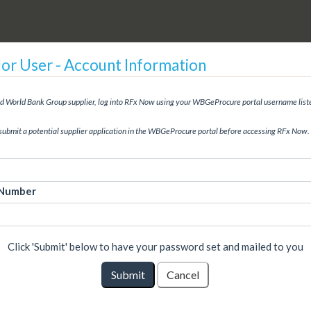
r User - Account Information
red World Bank Group supplier, log into RFx Now using your WBGeProcure portal username list
submit a potential supplier application in the WBGeProcure portal before accessing RFx Now.
 Number
Click 'Submit' below to have your password set and mailed to you
Submit
Cancel