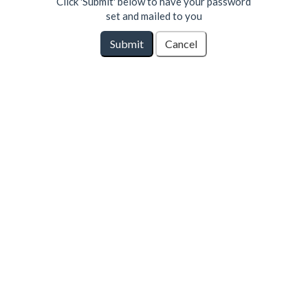
Click 'Submit' below to have your password
set and mailed to you
Submit
Cancel