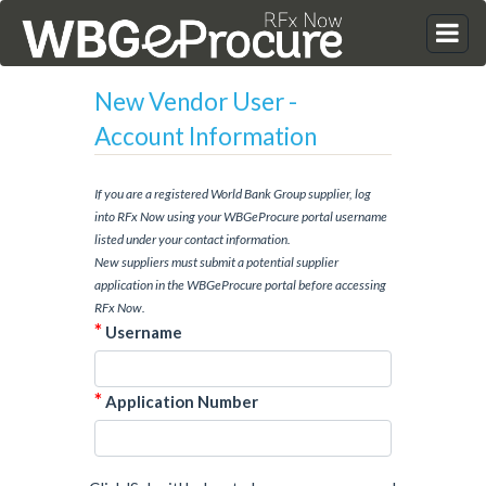
New Vendor User -
Account Information
If you are a registered World Bank Group supplier, log
into RFx Now using your WBGeProcure portal username
listed under your contact information.
New suppliers must submit a potential supplier
application in the WBGeProcure portal before accessing
RFx Now.
*
Username
*
Application Number