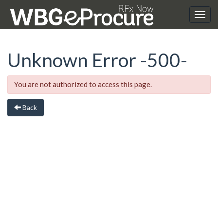
Unknown Error
-500-
You are not authorized to access this page.
Back