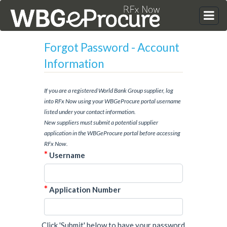
Forgot Password - Account
Information
If you are a registered World Bank Group supplier, log
into RFx Now using your WBGeProcure portal username
listed under your contact information.
New suppliers must submit a potential supplier
application in the WBGeProcure portal before accessing
RFx Now.
*
Username
*
Application Number
Click 'Submit' below to have your password