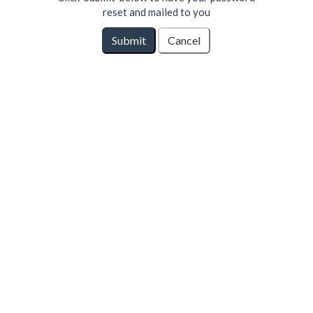
reset and mailed to you
Submit
Cancel