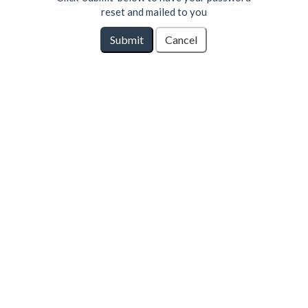
reset and mailed to you
Submit
Cancel