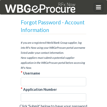
Forgot Password - Account
Information
If you are a registered World Bank Group supplier, log
into RFx Now using your WBGeProcure portal username
listed under your contact information.
New suppliers must submit a potential supplier
application in the WBGeProcure portal before accessing
RFx Now.
*
Username
*
Application Number
Click 'Submit' below to have your password