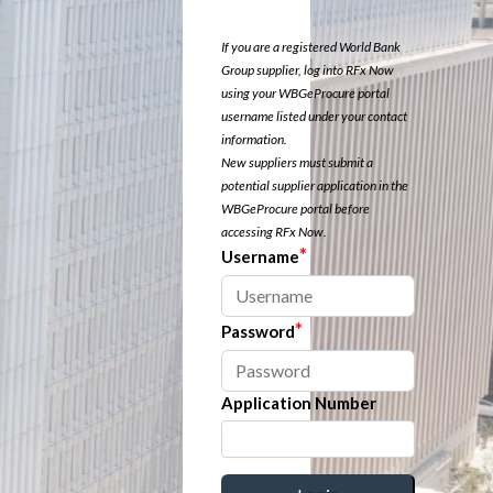
If you are a registered World Bank
Group supplier, log into RFx Now
using your WBGeProcure portal
username listed under your contact
information.
New suppliers must submit a
potential supplier application in the
WBGeProcure portal before
accessing RFx Now.
*
Username
*
Password
Application Number