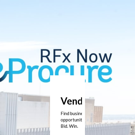
Vendors
Find business
opportunities.
Bid. Win.